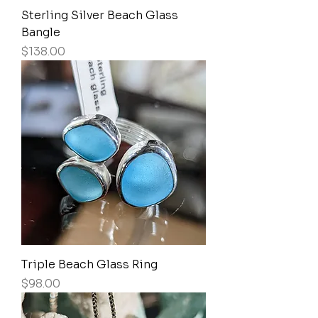
Sterling Silver Beach Glass
Bangle
Price
$138.00
Triple Beach Glass Ring
Price
$98.00