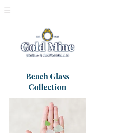
Beach Glass
Collection