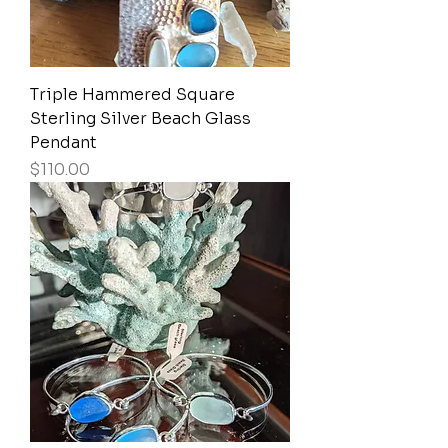
Triple Hammered Square
Sterling Silver Beach Glass
Pendant
Price
$110.00