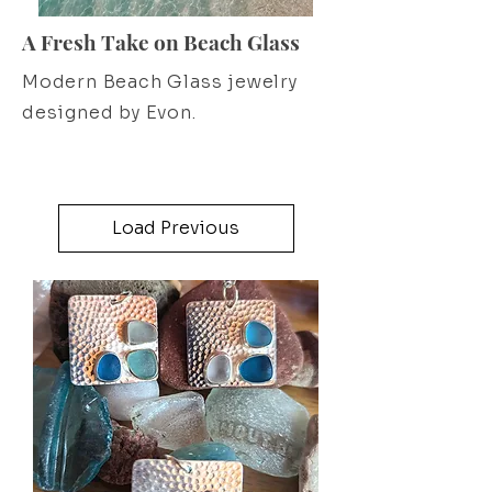
A Fresh Take on Beach Glass
Modern Beach Glass jewelry
designed by Evon.
Load Previous