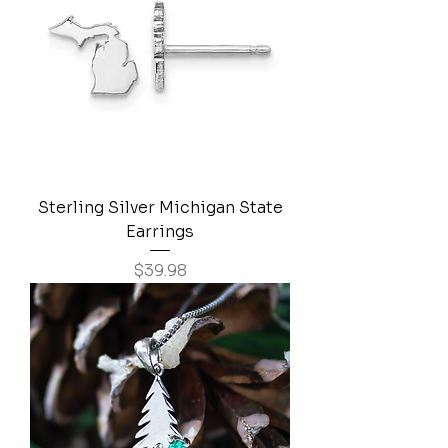
Sterling Silver Michigan State
Earrings
Price
$39.98