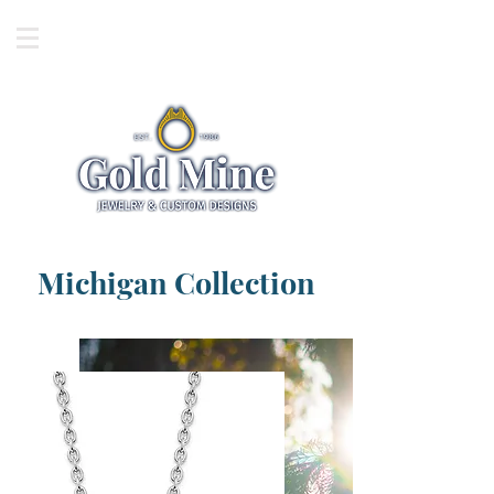
Michigan Collection