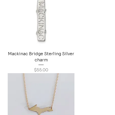
Mackinac Bridge Sterling Silver
charm
Price
$55.00