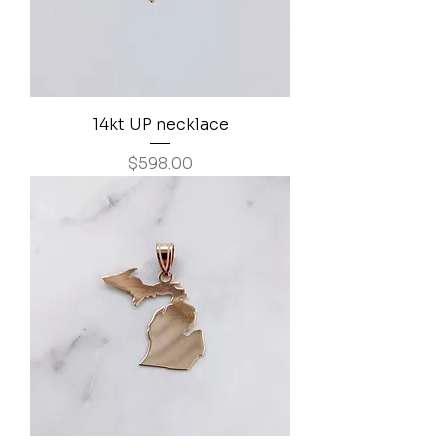
14kt UP necklace
Price
$598.00