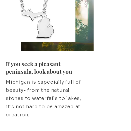
If you seek a pleasant
peninsula, look about you
Michigan is especially full of
beauty- from the natural
stones to waterfalls to lakes,
it's not hard to be amazed at
creation.