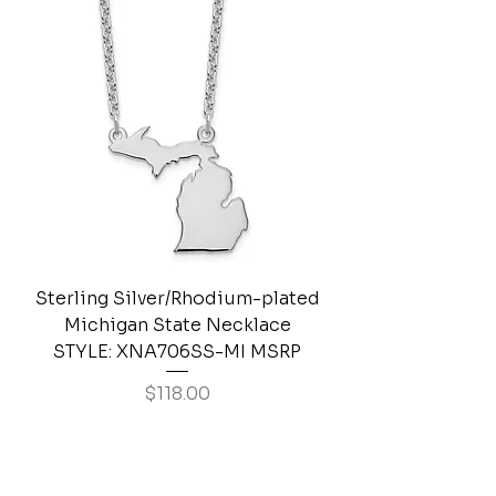
Sterling Silver/Rhodium-plated
Michigan State Necklace
STYLE: XNA706SS-MI MSRP
Price
$118.00