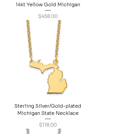
14kt Yellow Gold Michigan
Price
$458.00
Sterling Silver/Gold-plated
Michigan State Necklace
Price
$118.00