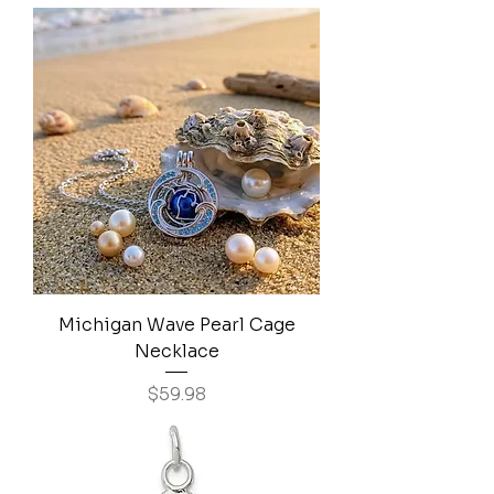
Michigan Wave Pearl Cage
Necklace
Price
$59.98