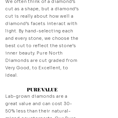
We often think of a diamond’s
cut as a shape, but a diamond’s
cut is really about how well a
diamond’s facets interact with
light. By hand-selecting each
and every stone, we choose the
best cut to reflect the stone’s
inner beauty. Pure North
Diamonds are cut graded from
Very Good, to Excellent, to
Ideal.
PURE VALUE
Lab-grown diamonds are a
great value and can cost 30-
50% less than their natural-