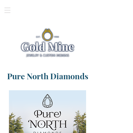
Pure North Diamonds