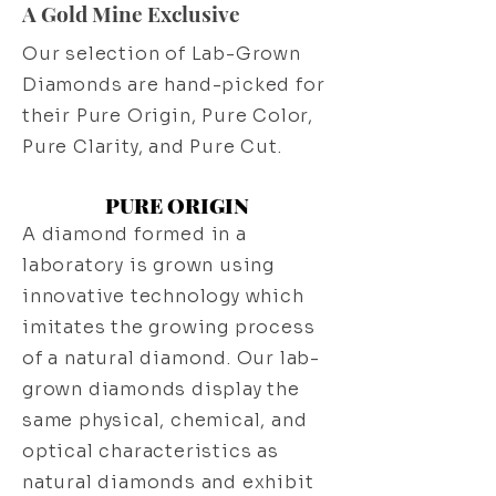
A Gold Mine Exclusive
Our selection of Lab-Grown
Diamonds are hand-picked for
their Pure Origin, Pure Color,
Pure Clarity, and Pure Cut.
PURE ORIGIN
A diamond formed in a
laboratory is grown using
innovative technology which
imitates the growing process
of a natural diamond. Our lab-
grown diamonds display the
same physical, chemical, and
optical characteristics as
natural diamonds and exhibit