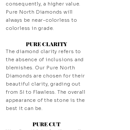
consequently, a higher value.
Pure North Diamonds will
always be near-colorless to
colorless in grade.
PURE CLARITY
The diamond clarity refers to
the absence of inclusions and
blemishes. Our Pure North
Diamonds are chosen for their
beautiful clarity, grading out
from SI to Flawless. The overall
appearance of the stone is the
best it can be.
PURE CUT