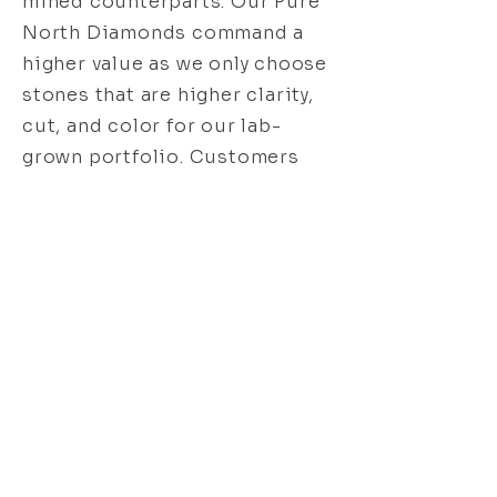
mined counterparts. Our Pure
North Diamonds command a
higher value as we only choose
stones that are higher clarity,
cut, and color for our lab-
grown portfolio. Customers
looking for a mining-free
alternative or a larger stone
within their budget may prefer
lab-created diamonds. As
natural diamonds are
increasing in price every year,
the demand for lab-grown
diamonds has grown more
desirable. As with any
gemstone, the resale value can