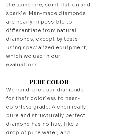
the same fire, scintillation and
sparkle. Man-made diamonds
are nearly impossible to
differentiate from natural
diamonds, except by tests
using specialized equipment,
which we use in our
evaluations.
PURE COLOR
We hand-pick our diamonds
for their colorless to near-
colorless grade. A chemically
pure and structurally perfect
diamond has no hue, like a
drop of pure water, and