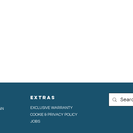
extras
EXCLUSIVE WARRANTY
GN
COOKIE & PRIVACY POLICY
JOBS