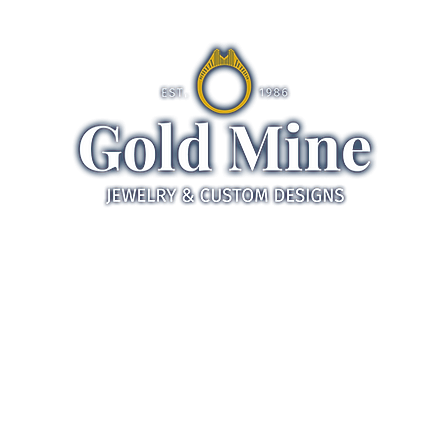
ds
Jewelry
Gifts
Servic