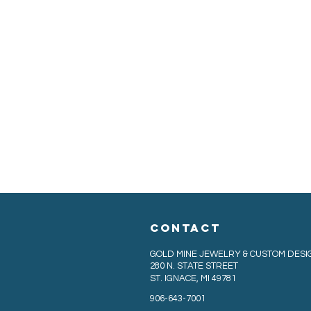
CONTACT
GOLD MINE JEWELRY & CUSTOM DESI
280 N. STATE STREET
ST. IGNACE, MI 49781
906-643-7001