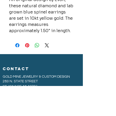
these natural diamond and lab
grown blue spinel earrings
are set in 10kt yellow gold. The
earrings measures
approximately 1.50" in length.
CONTACT
GOLD MINE JEWELRY & CUSTOM DESIGN
280 N. STATE STREET
ST. IGNACE, MI 49781
906-643-7001
GOLDMINEUP@GMAIL.COM