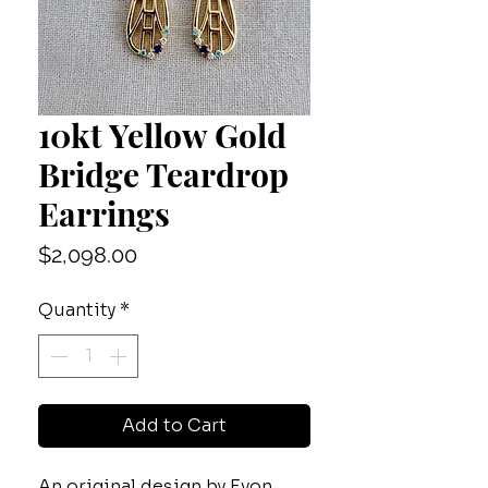
10kt Yellow Gold
Bridge Teardrop
Earrings
Price
$2,098.00
Quantity
*
Add to Cart
An original design by Evon,