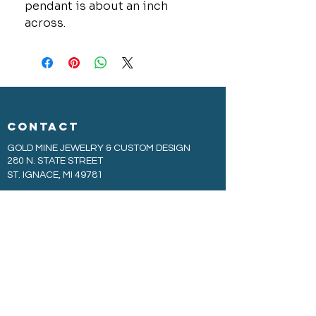
pendant is about an inch
across.
CONTACT
GOLD MINE JEWELRY & CUSTOM DESIGN
280 N. STATE STREET
ST. IGNACE, MI 49781
906-643-7001
GOLDMINEUP@GMAIL.COM
extras
EXCLUSIVE WARRANTY
COOKIE & PRIVACY POLICY
JOBS