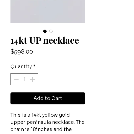
14kt UP necklace
Price
$598.00
Quantity
*
Add to Cart
This is a 14kt yellow gold
upper peninsula necklace. The
chain is 18inches and the