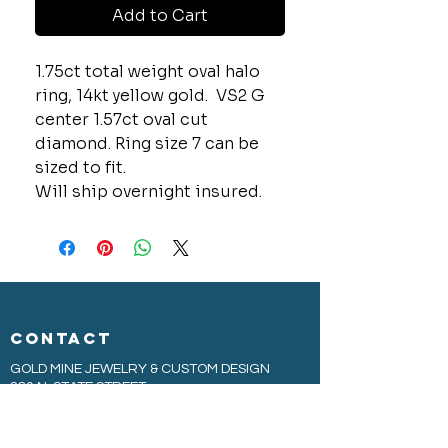
Add to Cart
1.75ct total weight oval halo
ring, 14kt yellow gold. VS2 G
center 1.57ct oval cut
diamond. Ring size 7 can be
sized to fit.
Will ship overnight insured.
CONTACT
GOLD MINE JEWELRY & CUSTOM DESIGN
280 N. STATE STREET
ST. IGNACE, MI 49781
906-643-7001