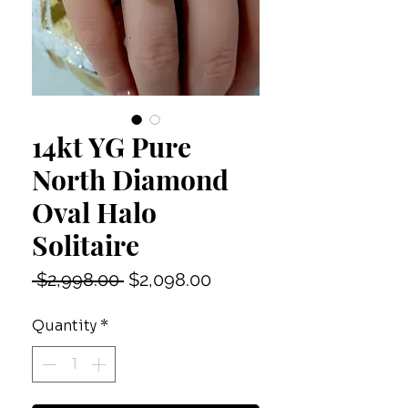
14kt YG Pure
North Diamond
Oval Halo
Solitaire
Regular
Sale
 $2,998.00 
$2,098.00
Price
Price
Quantity
*