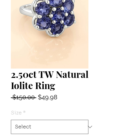
2.50ct TW Natural
Iolite Ring
Regular
Sale
 $150.00 
$49.98
Price
Price
Size
*