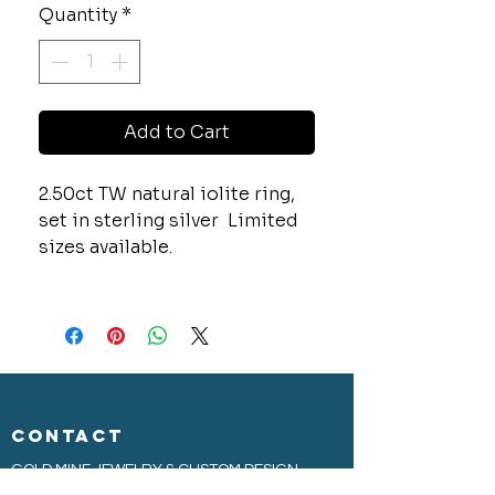
Quantity
*
Add to Cart
2.50ct TW natural iolite ring,
set in sterling silver Limited
sizes available.
CONTACT
GOLD MINE JEWELRY & CUSTOM DESIGN
280 N. STATE STREET