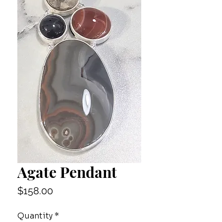
Agate Pendant
Price
$158.00
Quantity
*