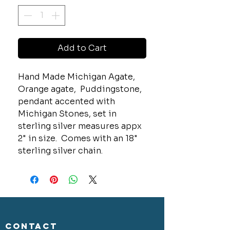
Add to Cart
Hand Made Michigan Agate,
Orange agate, Puddingstone,
pendant accented with
Michigan Stones, set in
sterling silver measures appx
2" in size. Comes with an 18"
sterling silver chain.
CONTACT