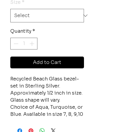
Size
*
Quantity
*
Add to Cart
Recycled Beach Glass bezel-
set in Sterling Silver.
Approximately 1/2 inch in size.
Glass shape will vary.
Choice of Aqua, Turquoise, or
Blue. Available in size 7, 8, 9,10