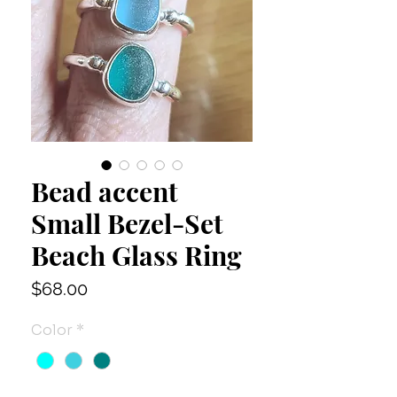
Bead accent
Small Bezel-Set
Beach Glass Ring
Price
$68.00
Color
*