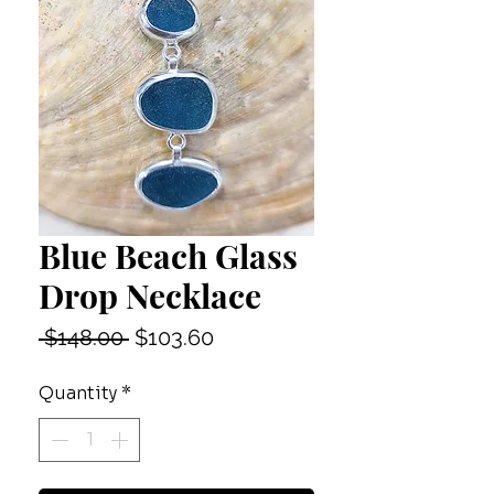
Blue Beach Glass
Drop Necklace
Regular
Sale
 $148.00 
$103.60
Price
Price
Quantity
*