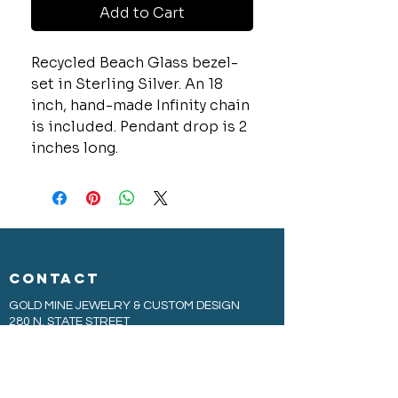
Add to Cart
Recycled Beach Glass bezel-
set in Sterling Silver. An 18
inch, hand-made Infinity chain
is included. Pendant drop is 2
inches long.
CONTACT
GOLD MINE JEWELRY & CUSTOM DESIGN
280 N. STATE STREET
ST. IGNACE, MI 49781
906-643-7001