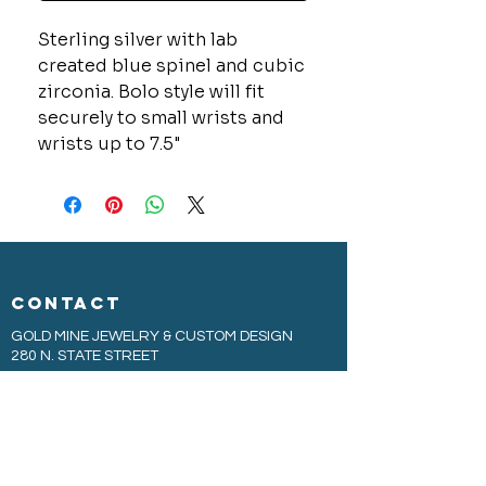
Sterling silver with lab
created blue spinel and cubic
zirconia. Bolo style will fit
securely to small wrists and
wrists up to 7.5"
CONTACT
GOLD MINE JEWELRY & CUSTOM DESIGN
280 N. STATE STREET
ST. IGNACE, MI 49781
906-643-7001
GOLDMINEUP@GMAIL.COM