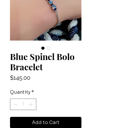
Blue Spinel Bolo
Bracelet
Price
$145.00
Quantity
*
Add to Cart