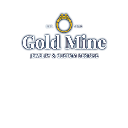
ds
Jewelry
Gifts
Servic