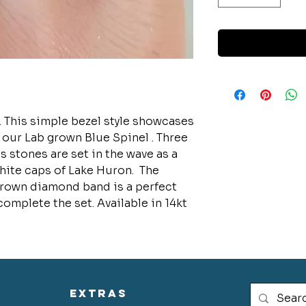
. This simple bezel style showcases
 our Lab grown Blue Spinel . Three
 stones are set in the wave as a
hite caps of Lake Huron. The
rown diamond band is a perfect
complete the set. Available in 14kt
extras