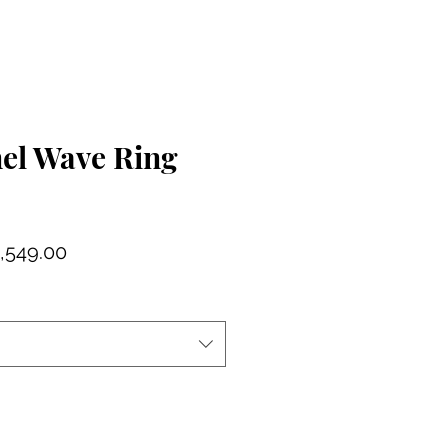
nel Wave Ring
gular
Sale
,549.00
ce
Price