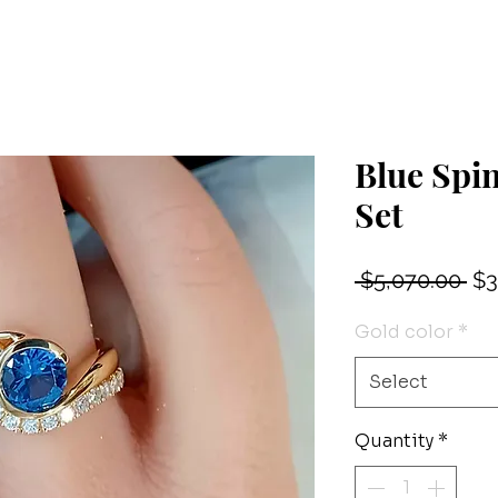
Blue Spi
Set
Re
 $5,070.00 
$3
Pri
Gold color
*
Select
Quantity
*