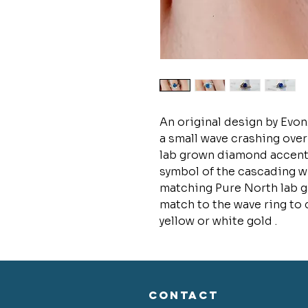
An original design by Evon
a small wave crashing over
lab grown diamond accents
symbol of the cascading w
matching Pure North lab g
match to the wave ring to 
yellow or white gold .
CONTACT