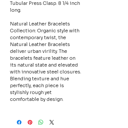
Tubular Press Clasp. 8 1/4 inch
long.
Natural Leather Bracelets
Collection: Organic style with
contemporary twist, the
Natural Leather Bracelets
deliver urban virility. The
bracelets feature leather on
its natural state and elevated
with innovative steel closures.
Blending texture and hue
perfectly, each piece is
stylishly rough yet
comfortable by design.