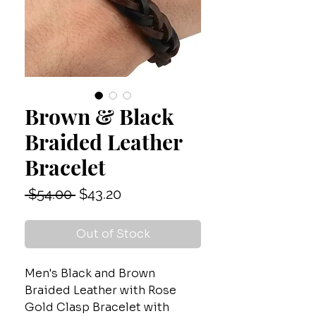
Brown & Black
Braided Leather
Bracelet
Regular
Sale
 $54.00 
$43.20
Price
Price
Out of Stock
Men's Black and Brown
Braided Leather with Rose
Gold Clasp Bracelet with