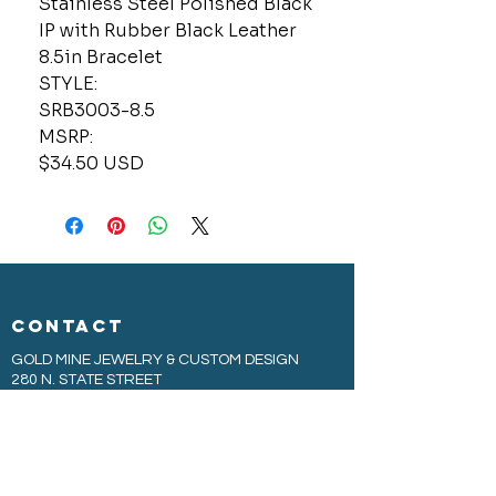
Stainless Steel Polished Black
IP with Rubber Black Leather
8.5in Bracelet
STYLE:
SRB3003-8.5
MSRP:
$34.50 USD
CONTACT
GOLD MINE JEWELRY & CUSTOM DESIGN
280 N. STATE STREET
ST. IGNACE, MI 49781
906-643-7001
GOLDMINEUP@GMAIL.COM