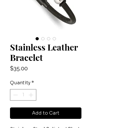
Stainless Leather
Bracelet
Price
$35.00
Quantity
*
Add to Cart