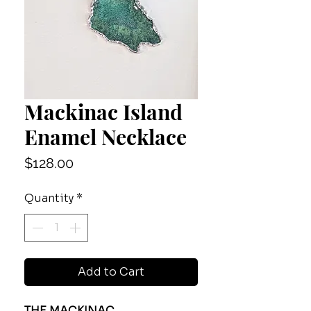
Mackinac Island
Enamel Necklace
Price
$128.00
Quantity
*
Add to Cart
THE MACKINAC