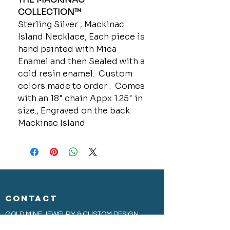
COLLECTION™
Sterling Silver , Mackinac
Island Necklace, Each piece is
hand painted with Mica
Enamel and then Sealed with a
cold resin enamel. Custom
colors made to order . Comes
with an 18" chain Appx 1.25" in
size., Engraved on the back
Mackinac Island
CONTACT
GOLD MINE JEWELRY & CUSTOM DESIGN
280 N. STATE STREET