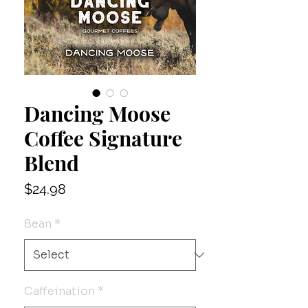
Dancing Moose
Coffee Signature
Blend
Price
$24.98
Bean
*
Caffeination
*