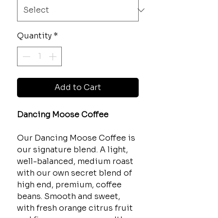
Quantity
*
Add to Cart
Dancing Moose Coffee
Our Dancing Moose Coffee is
our signature blend. A light,
well-balanced, medium roast
with our own secret blend of
high end, premium, coffee
beans. Smooth and sweet,
with fresh orange citrus fruit