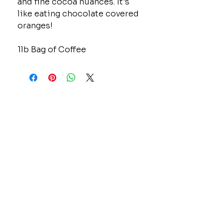
and fine cocoa nuances. It's
like eating chocolate covered
oranges!
1lb Bag of Coffee
CONTACT
GOLD MINE JEWELRY & CUSTOM DESIGN
280 N. STATE STREET
ST. IGNACE, MI 49781
906-643-7001
GOLDMINEUP@GMAIL.COM
extras