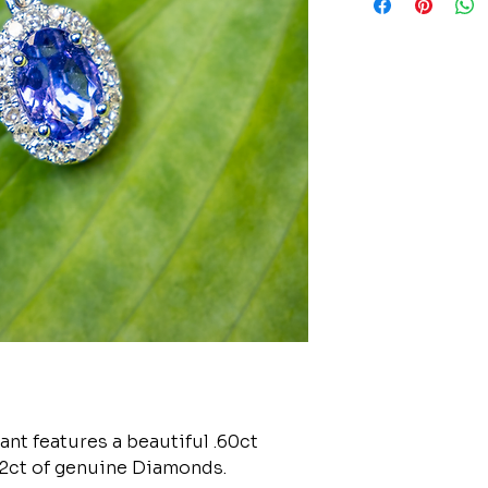
nt features a beautiful .60ct
12ct of genuine Diamonds.