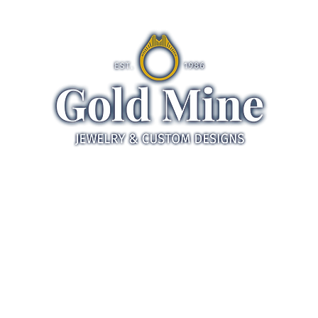
ds
Jewelry
Gifts
Servic