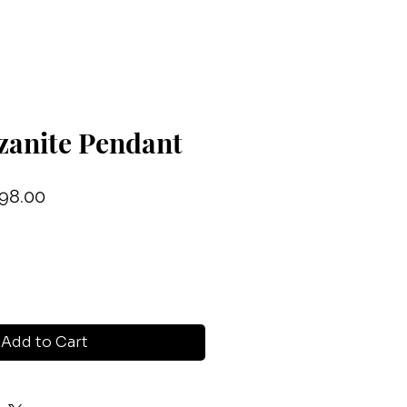
zanite Pendant
ular
Sale
98.00
ce
Price
Add to Cart