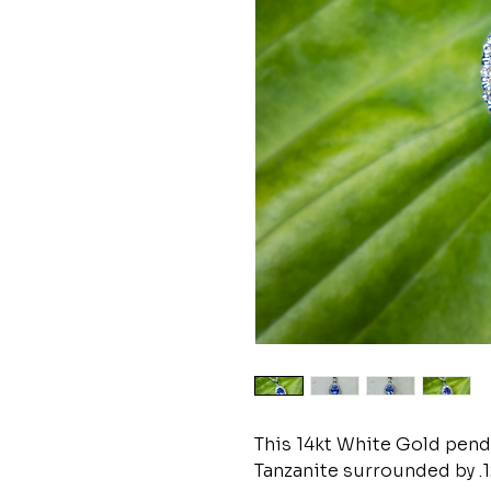
This 14kt White Gold penda
Tanzanite surrounded by .