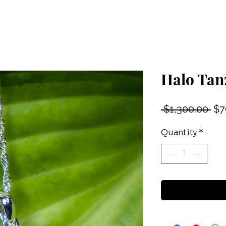
Halo Tan
Reg
 $1,300.00 
$7
Pri
Quantity
*