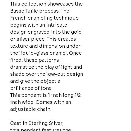
This collection showcases the
Basse Taille process. The
French enameling technique
begins with an intricate
design engraved into the gold
or silver piece. This creates
texture and dimension under
the liquid-glass enamel. Once
fired, these patterns
dramatize the play of light and
shade over the low-cut design
and give the object a
brilliance of tone.
This pendant is 1 inch long 1/2
inch wide. Comes with an
adjustable chain.
Cast in Sterling Silver,
this pendant features the