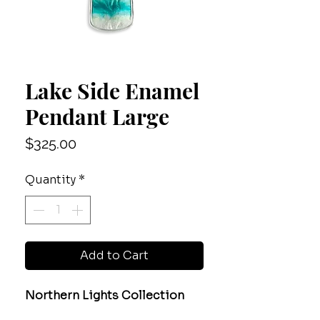
Lake Side Enamel
Pendant Large
Price
$325.00
Quantity
*
Add to Cart
Northern Lights Collection