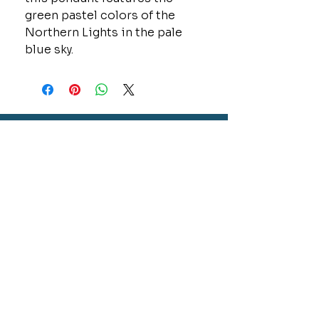
green pastel colors of the
Northern Lights in the pale
blue sky.
CONTACT
GOLD MINE JEWELRY & CUSTOM DESIGN
280 N. STATE STREET
ST. IGNACE, MI 49781
906-643-7001
GOLDMINEUP@GMAIL.COM
extras
EXCLUSIVE WARRANTY