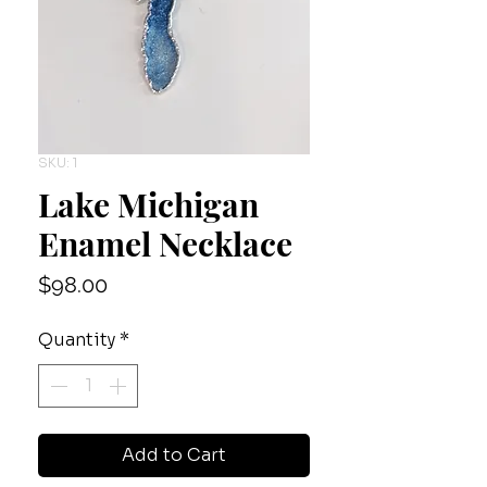
SKU: 1
Lake Michigan
Enamel Necklace
Price
$98.00
Quantity
*
Add to Cart