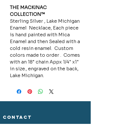
THE MACKINAC
COLLECTION™
Sterling Silver , Lake Michigan
Enamel Necklace, Each piece
is hand painted with Mica
Enamel and then Sealed with a
cold resin enamel. Custom
colors made to order . Comes
with an 18" chain Appx 1/4" x1"
in size., engraved on the back,
Lake Michigan.
CONTACT
GOLD MINE JEWELRY & CUSTOM DESIGN