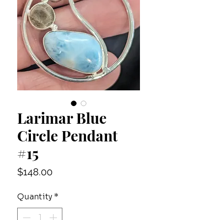
Larimar Blue
Circle Pendant
#15
Price
$148.00
Quantity
*