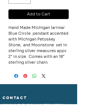
Add to Cart
Hand Made Michigan larimar
Blue Circle pendant accented
with Michigan Petoskey
Stone, and Moonstone set in
sterling silver measures appx
2" in size. Comes with an 18"
sterling silver chain.
CONTACT
GOLD MINE JEWELRY & CUSTOM DESIGN