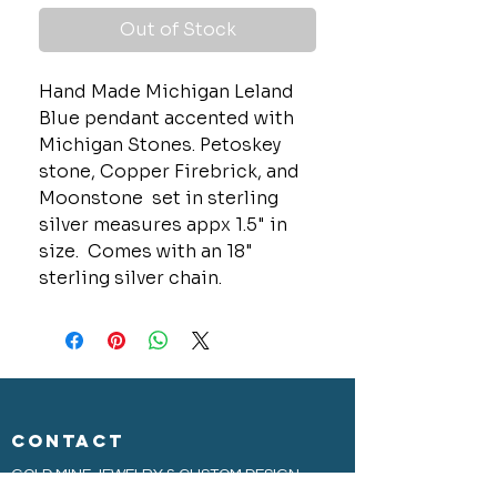
Out of Stock
Hand Made Michigan Leland
Blue pendant accented with
Michigan Stones. Petoskey
stone, Copper Firebrick, and
Moonstone set in sterling
silver measures appx 1.5" in
size. Comes with an 18"
sterling silver chain.
CONTACT
GOLD MINE JEWELRY & CUSTOM DESIGN
280 N. STATE STREET