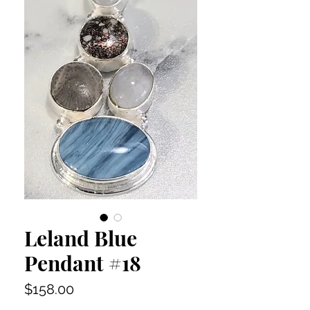
Leland Blue
Pendant #18
Price
$158.00