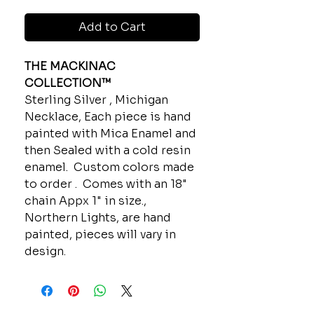
Add to Cart
THE MACKINAC
COLLECTION™
Sterling Silver , Michigan
Necklace, Each piece is hand
painted with Mica Enamel and
then Sealed with a cold resin
enamel. Custom colors made
to order . Comes with an 18"
chain Appx 1" in size.,
Northern Lights, are hand
painted, pieces will vary in
design.