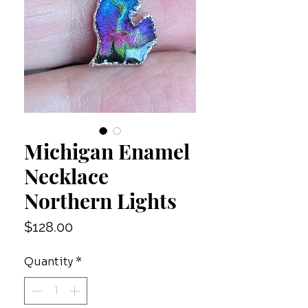
Michigan Enamel
Necklace
Northern Lights
Price
$128.00
Quantity
*