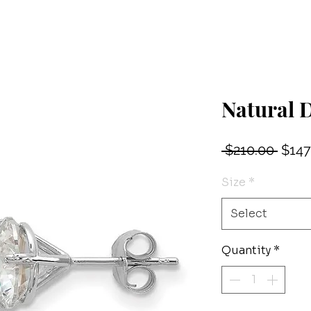
Natural 
Regu
 $210.00 
$147
Price
Size
*
Select
Quantity
*