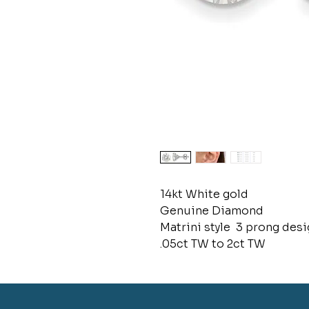
14kt White gold
Genuine Diamond
Matrini style 3 prong desig
.05ct TW to 2ct TW