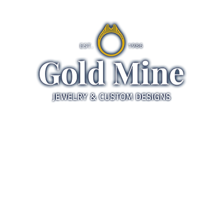
ds
Jewelry
Gifts
Servic