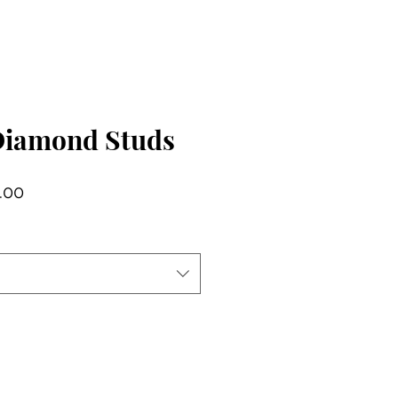
Diamond Studs
lar
Sale
.00
Price