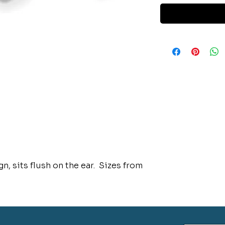
n, sits flush on the ear. Sizes from