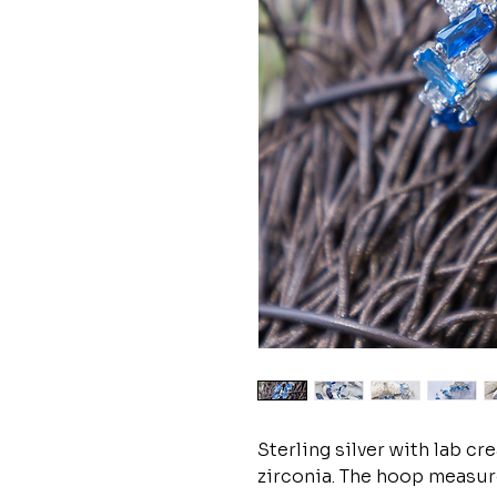
Sterling silver with lab c
zirconia. The hoop measure