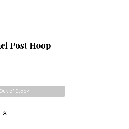
nel Post Hoop
Out of Stock