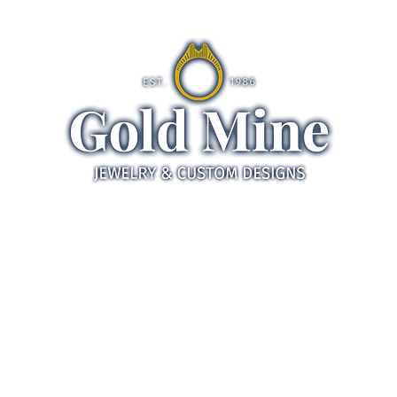
ds
Jewelry
Gifts
Servic