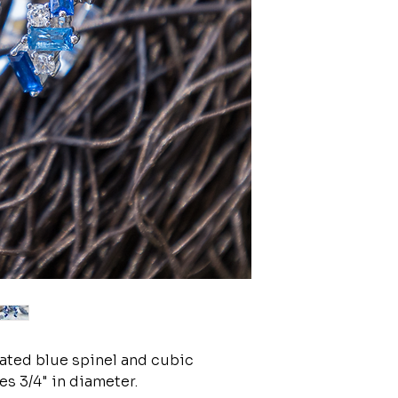
reated blue spinel and cubic
s 3/4" in diameter.