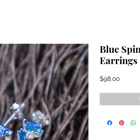
Blue Spi
Earrings
Price
$98.00