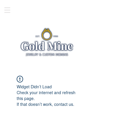
Widget Didn’t Load
Check your internet and refresh
this page.
If that doesn’t work, contact us.