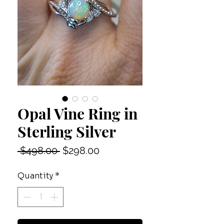
Opal Vine Ring in
Sterling Silver
Regular
Sale
 $498.00 
$298.00
Price
Price
Quantity
*