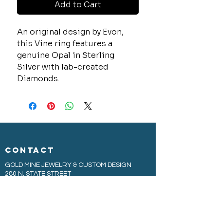
Add to Cart
An original design by Evon,
this Vine ring features a
genuine Opal in Sterling
Silver with lab-created
Diamonds.
CONTACT
GOLD MINE JEWELRY & CUSTOM DESIGN
280 N. STATE STREET
ST. IGNACE, MI 49781
906-643-7001