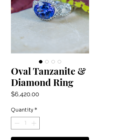
Oval Tanzanite &
Diamond Ring
Price
$6,420.00
Quantity
*