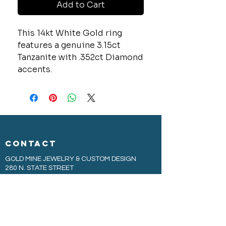
Add to Cart
This 14kt White Gold ring
features a genuine 3.15ct
Tanzanite with .352ct Diamond
accents.
CONTACT
GOLD MINE JEWELRY & CUSTOM DESIGN
280 N. STATE STREET
ST. IGNACE, MI 49781
906-643-7001
GOLDMINEUP@GMAIL.COM