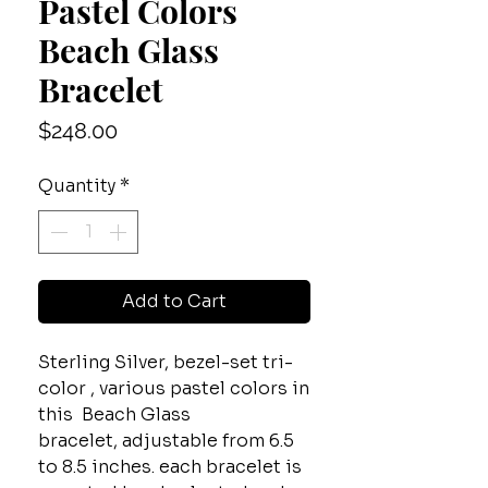
Pastel Colors
Beach Glass
Bracelet
Price
$248.00
Quantity
*
Add to Cart
Sterling Silver, bezel-set tri-
color , various pastel colors in
this Beach Glass
bracelet, adjustable from 6.5
to 8.5 inches. each bracelet is