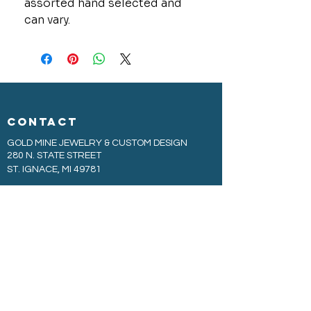
assorted hand selected and
can vary.
CONTACT
GOLD MINE JEWELRY & CUSTOM DESIGN
280 N. STATE STREET
ST. IGNACE, MI 49781
906-643-7001
GOLDMINEUP@GMAIL.COM
extras
EXCLUSIVE WARRANTY
COOKIE & PRIVACY POLICY
JOBS