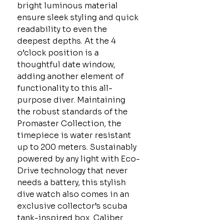
bright luminous material
ensure sleek styling and quick
readability to even the
deepest depths. At the 4
o’clock position is a
thoughtful date window,
adding another element of
functionality to this all-
purpose diver. Maintaining
the robust standards of the
Promaster Collection, the
timepiece is water resistant
up to 200 meters. Sustainably
powered by any light with Eco-
Drive technology that never
needs a battery, this stylish
dive watch also comes in an
exclusive collector’s scuba
tank-inspired box. Caliber