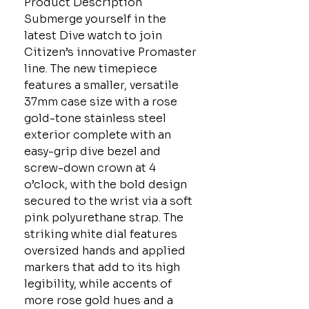
Product Description
Submerge yourself in the
latest Dive watch to join
Citizen’s innovative Promaster
line. The new timepiece
features a smaller, versatile
37mm case size with a rose
gold-tone stainless steel
exterior complete with an
easy-grip dive bezel and
screw-down crown at 4
o’clock, with the bold design
secured to the wrist via a soft
pink polyurethane strap. The
striking white dial features
oversized hands and applied
markers that add to its high
legibility, while accents of
more rose gold hues and a