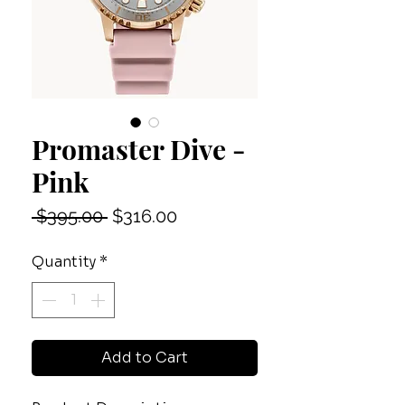
Promaster Dive -
Pink
Regular
Sale
 $395.00 
$316.00
Price
Price
Quantity
*
Add to Cart