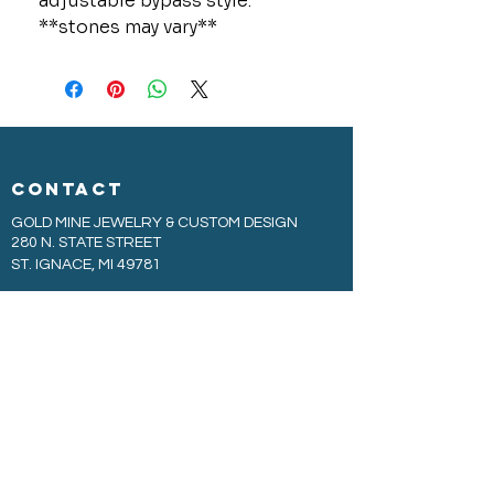
adjustable bypass style.
**stones may vary**
CONTACT
GOLD MINE JEWELRY & CUSTOM DESIGN
280 N. STATE STREET
ST. IGNACE, MI 49781
906-643-7001
GOLDMINEUP@GMAIL.COM
extras
EXCLUSIVE WARRANTY
COOKIE & PRIVACY POLICY
JOBS