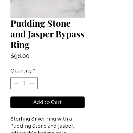
Pudding Stone
and Jasper Bypass
Ring
Price
$98.00
Quantity
*
Add to Cart
Sterling Silver ring with a
Pudding Stone and jasper,