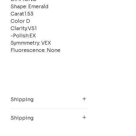
Shape: Emerald
Carat1.53
Color D
Clarity:VS1
-Polish:EX
Symmmetry: VEX
Fluorescence: None
Shipping
These high value items will be
shipped insured and overnight via
Shipping
USPS.
These high value items will be
shipped insured and overnight via