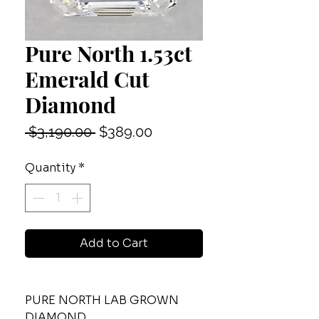
Pure North 1.53ct
Emerald Cut
Diamond
Regular
Sale
 $3,190.00 
$389.00
Price
Price
Quantity
*
Add to Cart
PURE NORTH LAB GROWN
DIAMOND