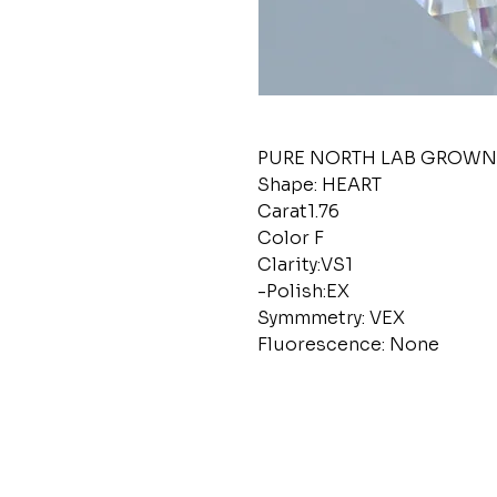
PURE NORTH LAB GROW
Shape: HEART
Carat1.76
Color F
Clarity:VS1
-Polish:EX
Symmmetry: VEX
Fluorescence: None