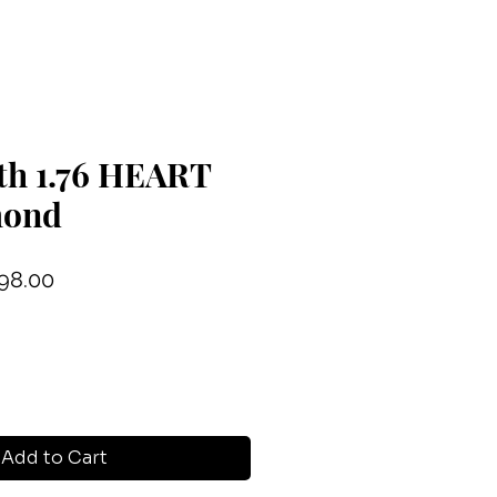
th 1.76 HEART
mond
ular
Sale
98.00
ce
Price
Add to Cart