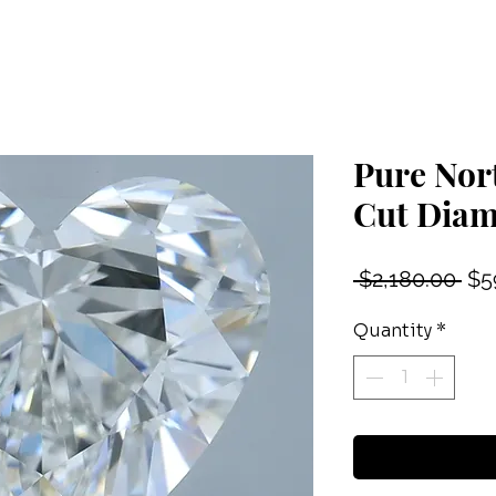
Pure Nor
Cut Dia
Reg
 $2,180.00 
$5
Pri
Quantity
*