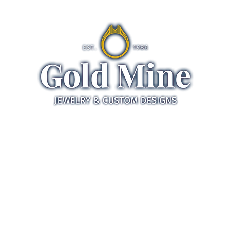
ds
Jewelry
Gifts
Servic