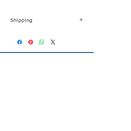
Shipping
These high value items will be
shipped insured and overnight via
USPS.
CONTACT
GOLD MINE JEWELRY & CUSTOM DESIGN
280 N. STATE STREET
ST. IGNACE, MI 49781
906-643-7001
GOLDMINEUP@GMAIL.COM
extras