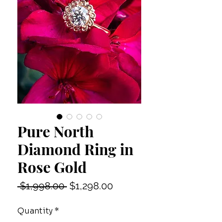
Pure North
Diamond Ring in
Rose Gold
Regular
Sale
 $1,998.00 
$1,298.00
Price
Price
Quantity
*