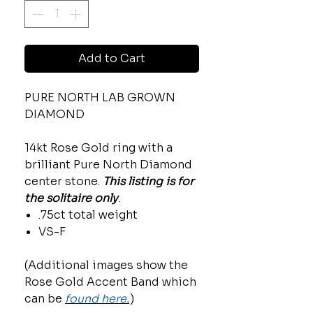
Add to Cart
PURE NORTH LAB GROWN
DIAMOND
14kt Rose Gold ring with a
brilliant Pure North Diamond
center stone.
This listing is for
the solitaire only
.
.75ct total weight
VS-F
(Additional images show the
Rose Gold Accent Band which
can be
found here
.
)