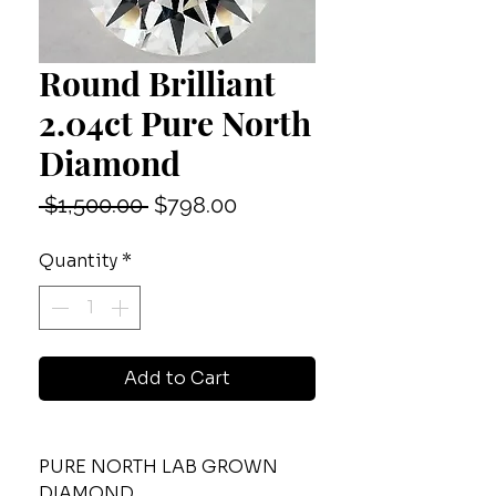
Round Brilliant
2.04ct Pure North
Diamond
Regular
Sale
 $1,500.00 
$798.00
Price
Price
Quantity
*
Add to Cart
PURE NORTH LAB GROWN
DIAMOND