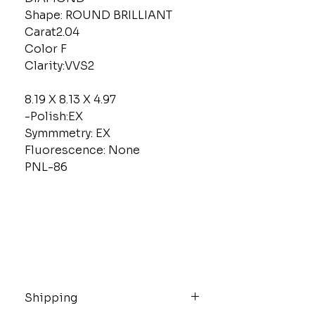
Shape: ROUND BRILLIANT
Carat2.04
Color F
Clarity:VVS2
8.19 X 8.13 X 4.97
-Polish:EX
Symmmetry: EX
Fluorescence: None
PNL-86
Shipping