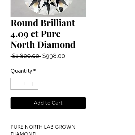
Round Brilliant
4.09 ct Pure
North Diamond
Regular
Sale
 $1,800.00 
$998.00
Price
Price
Quantity
*
Add to Cart
PURE NORTH LAB GROWN
DIAMOND