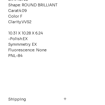
Shape: ROUND BRILLIANT
Carat4.09
Color F
Clarity:VVS2
10.31 X 10.28 X 6.24
-Polish:EX
Symmmetry: EX
Fluorescence: None
PNL-84
Shipping