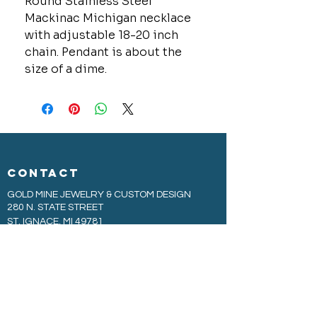
Round Stainless Steel
Mackinac Michigan necklace
with adjustable 18-20 inch
chain. Pendant is about the
size of a dime.
CONTACT
GOLD MINE JEWELRY & CUSTOM DESIGN
280 N. STATE STREET
ST. IGNACE, MI 49781
906-643-7001
GOLDMINEUP@GMAIL.COM
extras