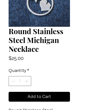
Round Stainless
Steel Michigan
Necklace
Price
$25.00
Quantity
*
Add to Cart