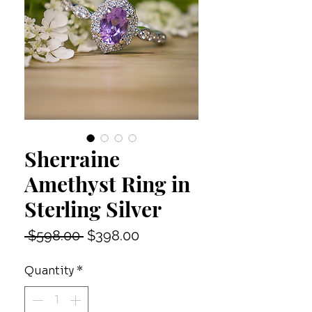
Sherraine
Amethyst Ring in
Sterling Silver
Regular
Sale
 $598.00 
$398.00
Price
Price
Quantity
*