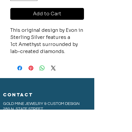
Add to Cart
This original design by Evon in
Sterling Silver features a
1ct Amethyst surrounded by
lab-created diamonds.
CONTACT
GOLD MINE JEWELRY & CUSTOM DESIGN
280 N. STATE STREET
ST. IGNACE, MI 49781
906-643-7001