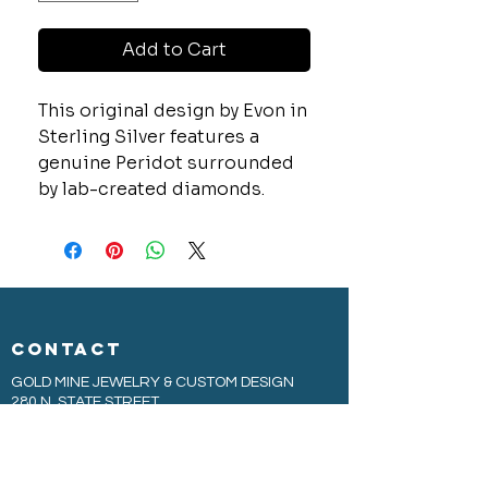
Add to Cart
This original design by Evon in
Sterling Silver features a
genuine Peridot surrounded
by lab-created diamonds.
CONTACT
GOLD MINE JEWELRY & CUSTOM DESIGN
280 N. STATE STREET
ST. IGNACE, MI 49781
906-643-7001