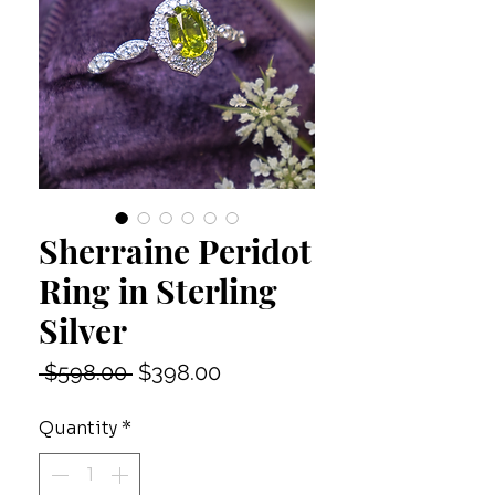
Sherraine Peridot
Ring in Sterling
Silver
Regular
Sale
 $598.00 
$398.00
Price
Price
Quantity
*