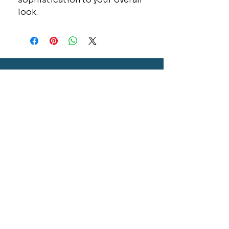
look.
CONTACT
GOLD MINE JEWELRY & CUSTOM DESIGN
280 N. STATE STREET
ST. IGNACE, MI 49781
906-643-7001
GOLDMINEUP@GMAIL.COM
extras
EXCLUSIVE WARRANTY
COOKIE & PRIVACY POLICY
JOBS