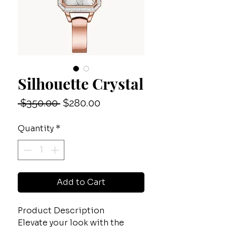
Silhouette Crystal
Regular
Sale
 $350.00 
$280.00
Price
Price
Quantity
*
Add to Cart
Product Description
Elevate your look with the