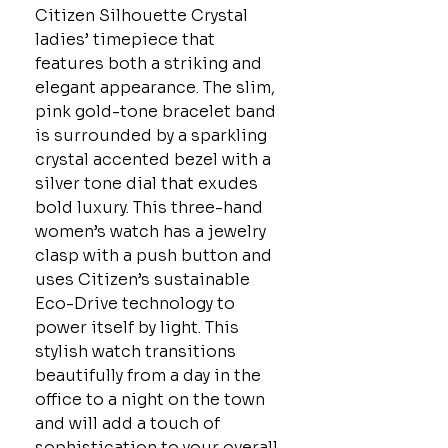
Citizen Silhouette Crystal
ladies’ timepiece that
features both a striking and
elegant appearance. The slim,
pink gold-tone bracelet band
is surrounded by a sparkling
crystal accented bezel with a
silver tone dial that exudes
bold luxury. This three-hand
women’s watch has a jewelry
clasp with a push button and
uses Citizen’s sustainable
Eco-Drive technology to
power itself by light. This
stylish watch transitions
beautifully from a day in the
office to a night on the town
and will add a touch of
sophistication to your overall