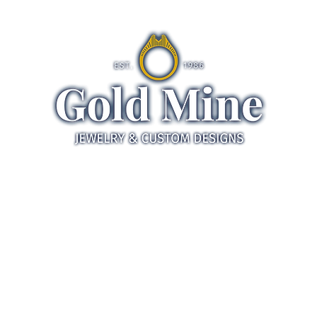
ds
Jewelry
Gifts
Servic