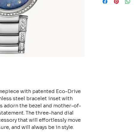
timepiece with patented Eco-Drive
nless steel bracelet inset with
als adorn the bezel and mother-of-
statement. The three-hand dial
ssory that will effortlessly move
e, and will always be in style.