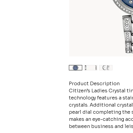
Product Description
Citizen’s Ladies Crystal 
technology features a stai
crystals. Additional cryst
pearl dial completing the 
makes an eye-catching acce
between business and leisur