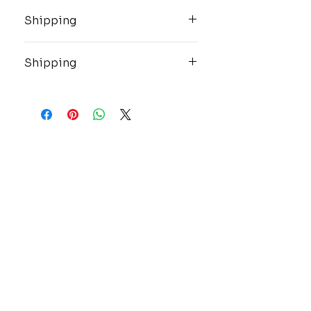
Shipping
These high value items will be
shipped insured and overnight via
Shipping
USPS.
These high value items will be
shipped insured and overnight via
USPS.
CONTACT
GOLD MINE JEWELRY & CUSTOM DESIGN
280 N. STATE STREET
ST. IGNACE, MI 49781
906-643-7001
GOLDMINEUP@GMAIL.COM
extras