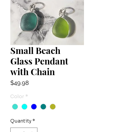
Small Beach
Glass Pendant
with Chain
Price
$49.98
Color
*
Quantity
*