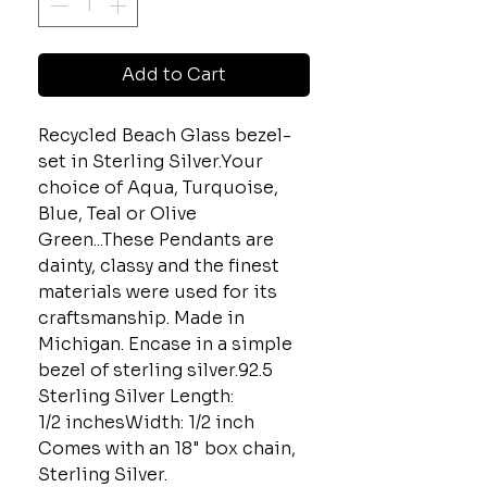
Add to Cart
Recycled Beach Glass bezel-
set in Sterling Silver.Your
choice of Aqua, Turquoise,
Blue, Teal or Olive
Green...These Pendants are
dainty, classy and the finest
materials were used for its
craftsmanship. Made in
Michigan. Encase in a simple
bezel of sterling silver.92.5
Sterling Silver Length:
1/2 inchesWidth: 1/2 inch
Comes with an 18" box chain,
Sterling Silver.