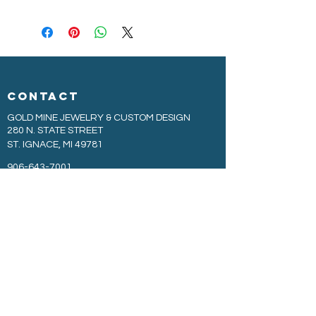
CONTACT
GOLD MINE JEWELRY & CUSTOM DESIGN
280 N. STATE STREET
ST. IGNACE, MI 49781
906-643-7001
GOLDMINEUP@GMAIL.COM
extras
EXCLUSIVE WARRANTY
COOKIE & PRIVACY POLICY
JOBS