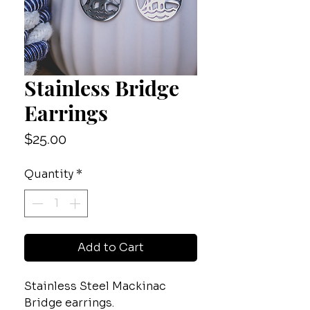
Stainless Bridge
Earrings
Price
$25.00
Quantity
*
Add to Cart
Stainless Steel Mackinac
Bridge earrings.