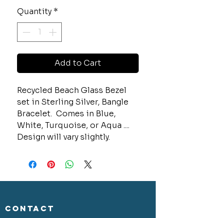
Quantity
*
Add to Cart
Recycled Beach Glass Bezel
set in Sterling Silver, Bangle
Bracelet. Comes in Blue,
White, Turquoise, or Aqua ....
Design will vary slightly.
CONTACT