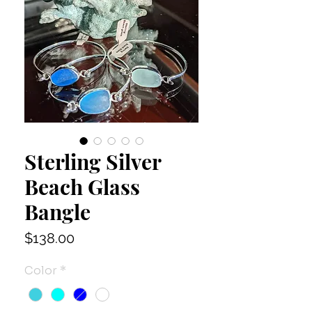
Sterling Silver
Beach Glass
Bangle
Price
$138.00
Color
*