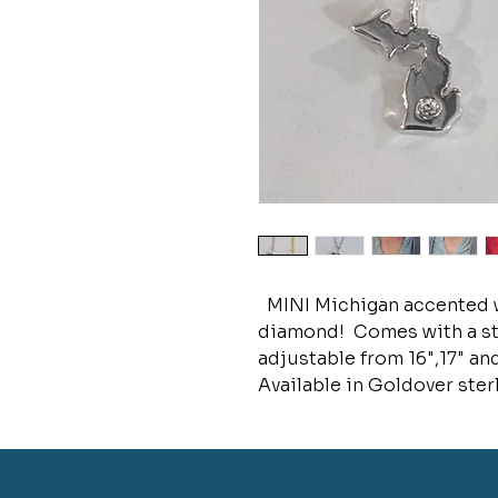
MINI Michigan accented w
diamond! Comes with a ster
adjustable from 16",17" and
Available in Goldover sterl