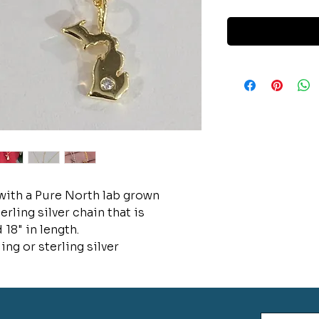
ith a Pure North lab grown
ling silver chain that is
 18" in length.
ing or sterling silver