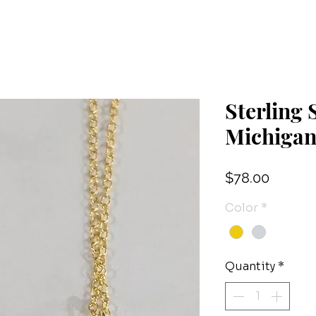
Sterling
Michiga
Price
$78.00
Color
*
Quantity
*