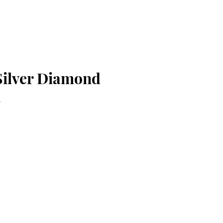
 Silver Diamond
n