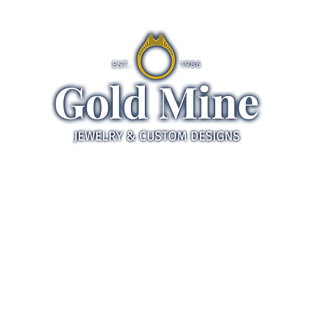
ds
Jewelry
Gifts
Servic