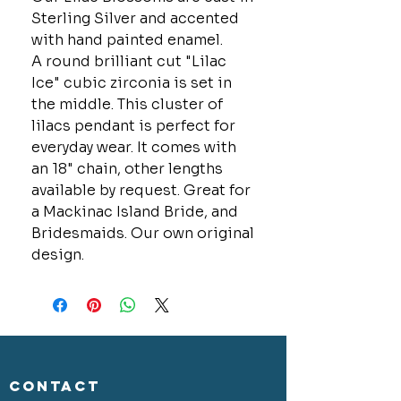
Sterling Silver and accented
with hand painted enamel.
A round brilliant cut "Lilac
Ice" cubic zirconia is set in
the middle. This cluster of
lilacs pendant is perfect for
everyday wear. It comes with
an 18" chain, other lengths
available by request. Great for
a Mackinac Island Bride, and
Bridesmaids. Our own original
design.
CONTACT