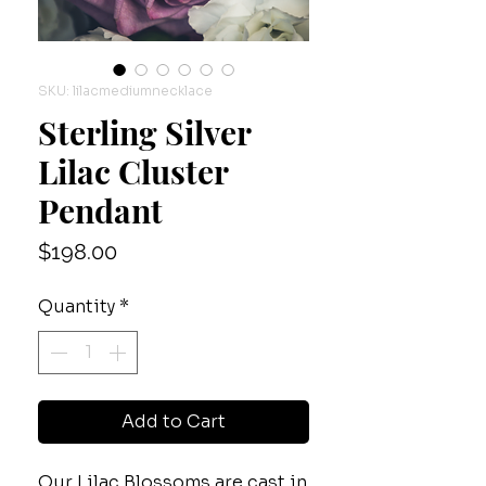
SKU: lilacmediumnecklace
Sterling Silver
Lilac Cluster
Pendant
Price
$198.00
Quantity
*
Add to Cart
Our Lilac Blossoms are cast in