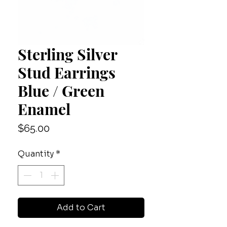
Sterling Silver
Stud Earrings
Blue / Green
Enamel
Price
$65.00
Quantity
*
Add to Cart