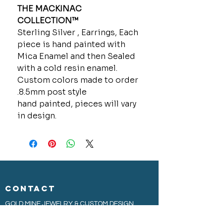
THE MACKINAC
COLLECTION™
Sterling Silver , Earrings, Each
piece is hand painted with
Mica Enamel and then Sealed
with a cold resin enamel.
Custom colors made to order
.8.5mm post style
hand painted, pieces will vary
in design.
CONTACT
GOLD MINE JEWELRY & CUSTOM DESIGN
280 N. STATE STREET