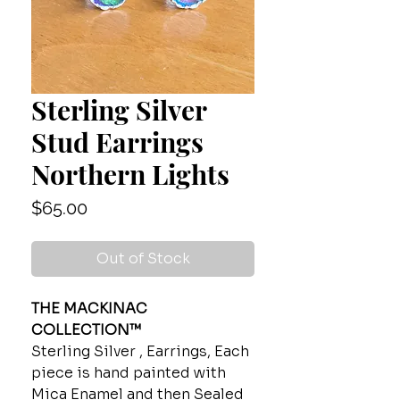
Sterling Silver
Stud Earrings
Northern Lights
Price
$65.00
Out of Stock
THE MACKINAC
COLLECTION™
Sterling Silver , Earrings, Each
piece is hand painted with
Mica Enamel and then Sealed