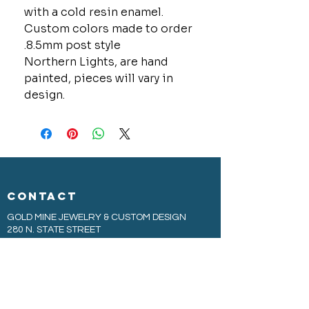
with a cold resin enamel.
Custom colors made to order
.8.5mm post style
Northern Lights, are hand
painted, pieces will vary in
design.
CONTACT
GOLD MINE JEWELRY & CUSTOM DESIGN
280 N. STATE STREET
ST. IGNACE, MI 49781
906-643-7001
GOLDMINEUP@GMAIL.COM