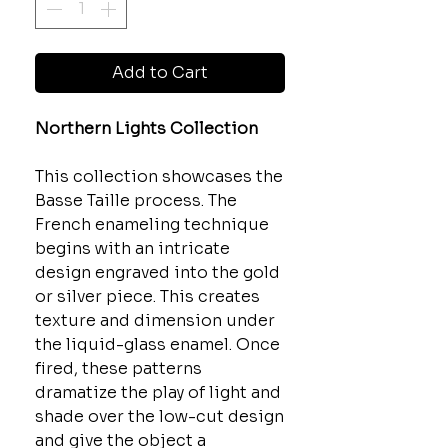
Add to Cart
Northern Lights Collection
This collection showcases the
Basse Taille process. The
French enameling technique
begins with an intricate
design engraved into the gold
or silver piece. This creates
texture and dimension under
the liquid-glass enamel. Once
fired, these patterns
dramatize the play of light and
shade over the low-cut design
and give the object a