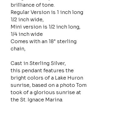
brilliance of tone.
Regular Version is 1 inch long
1/2 inch wide,
Mini version is 1/2 inch long,
1/4 inch wide
Comes with an 18" sterling
chain,
Cast in Sterling Silver,
this pendant features the
bright colors of a Lake Huron
sunrise, based on a photo Tom
took of a glorious sunrise at
the St. Ignace Marina.