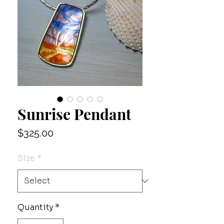
Sunrise Pendant
Price
$325.00
Size
*
Quantity
*